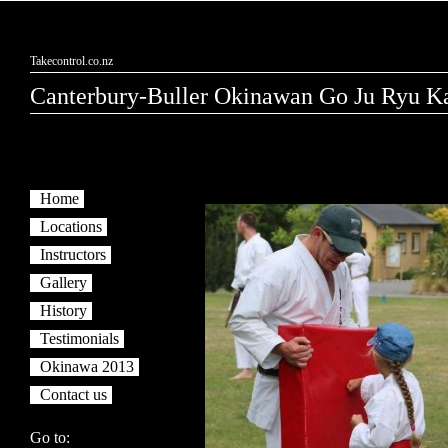
Takecontrol.co.nz
Canterbury-Buller Okinawan Go Ju Ryu Ka
Home
Locations
Instructors
Gallery
History
Testimonials
Okinawa 2013
Contact us
Go to: