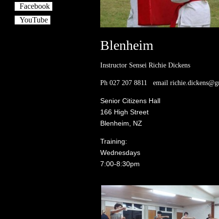
Facebook
YouTube
Blenheim
Instructor Sensei Richie Dickens
Ph 027 207 8811 email richie.dickens@g
Senior Citizens Hall
166 High Street
Blenheim, NZ
Training:
Wednesdays
7:00-8:30pm