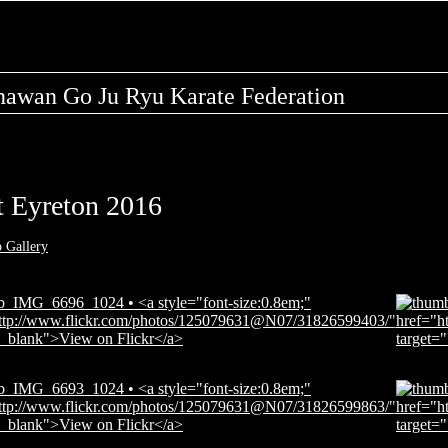
nawan Go Ju Ryu Karate Federation
 Eyreton 2016
o Gallery