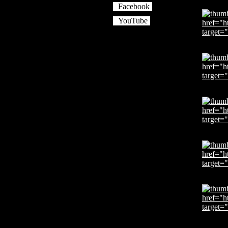
Facebook
YouTube