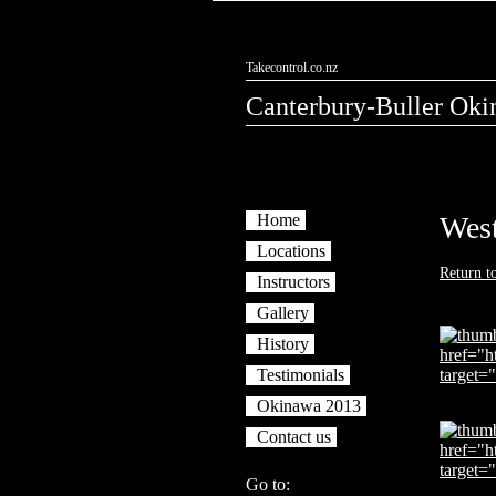
Takecontrol.co.nz
Canterbury-Buller Oki
Home
West
Locations
Return t
Instructors
Gallery
History
Testimonials
Okinawa 2013
Contact us
Go to: