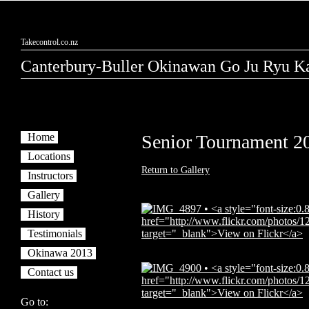
Takecontrol.co.nz
Canterbury-Buller Okinawan Go Ju Ryu Ka
Home
Senior Tournament 2
Locations
Return to Gallery
Instructors
Gallery
History
Testimonials
Okinawa 2013
Contact us
Go to: