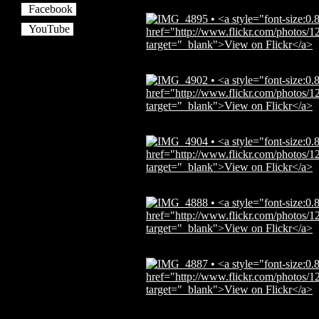
Facebook
YouTube