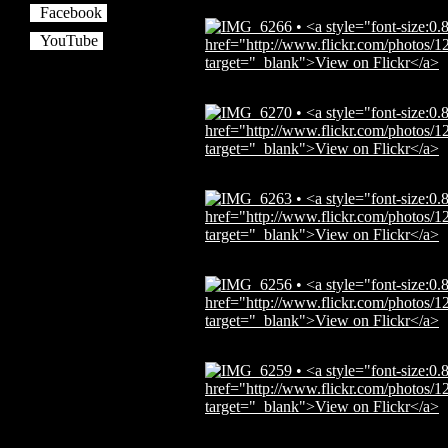
Facebook
YouTube