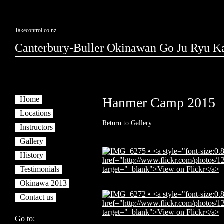
Takecontrol.co.nz
Canterbury-Buller Okinawan Go Ju Ryu Ka
Home
Hanmer Camp 2015
Locations
Return to Gallery
Instructors
Gallery
History
Testimonials
Okinawa 2013
Contact us
Go to: