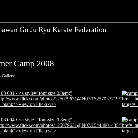
nawan Go Ju Ryu Karate Federation
mer Camp 2008
o Gallery