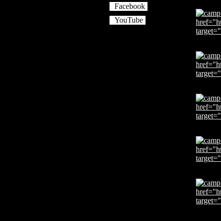
Facebook
YouTube