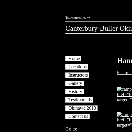
Takecontrol.co.nz
Canterbury-Buller Oki
Home
Han
Locations
Return t
Instructors
Gallery
History
Testimonials
Okinawa 2013
Contact us
Go to: