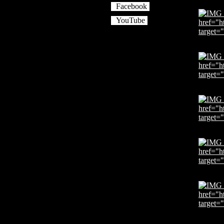
Facebook
YouTube