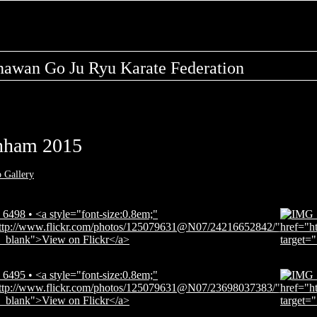
nawan Go Ju Ryu Karate Federation
nham 2015
o Gallery