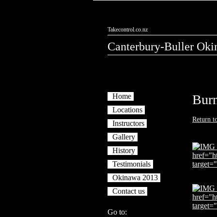
Takecontrol.co.nz
Canterbury-Buller Oki
Home
Bur
Locations
Return t
Instructors
Gallery
History
Testimonials
Okinawa 2013
Contact us
Go to: